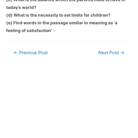
today’s world?
(d) What is the necessity to set limits for children?
(e) Find words in the passage similar in meaning as ‘a
feeling of satisfaction’
–
Post
←
Previous Post
Next Post
→
navigation