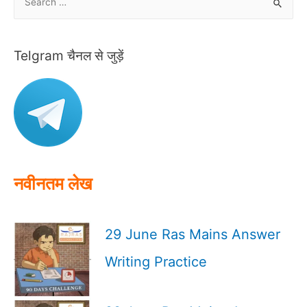
e
a
r
Telgram चैनल से जुड़ें
c
h
f
o
r
:
नवीनतम लेख
29 June Ras Mains Answer
Writing Practice