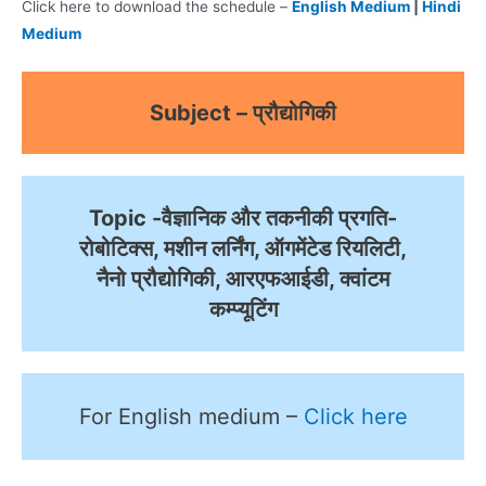
Click here to download the schedule –
English Medium
|
Hindi
Medium
Subject – प्रौद्योगिकी
Topic -वैज्ञानिक और तकनीकी प्रगति-
रोबोटिक्स, मशीन लर्निंग, ऑगमेंटेड रियलिटी,
नैनो प्रौद्योगिकी, आरएफआईडी, क्वांटम
कम्प्यूटिंग
For English medium –
Click here