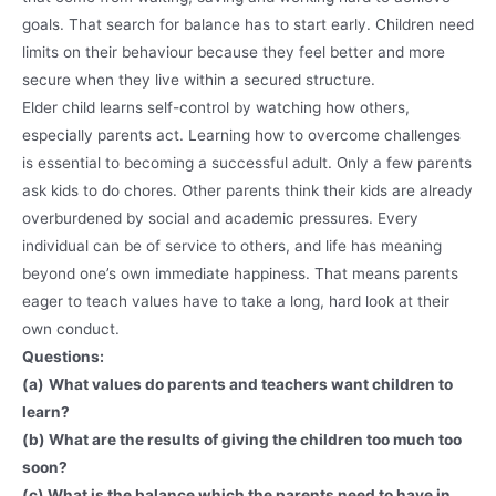
goals. That search for balance has to start early. Children need
limits on their behaviour because they feel better and more
secure when they live within a secured structure.
Elder child learns self-control by watching how others,
especially parents act. Learning how to overcome challenges
is essential to becoming a successful adult. Only a few parents
ask kids to do chores. Other parents think their kids are already
overburdened by social and academic pressures. Every
individual can be of service to others, and life has meaning
beyond one’s own immediate happiness. That means parents
eager to teach values have to take a long, hard look at their
own conduct.
Questions:
(a)
What values do parents and teachers want children to
learn?
(b) What are the results of giving the children too much too
soon?
(c) What is the balance which the parents need to have in