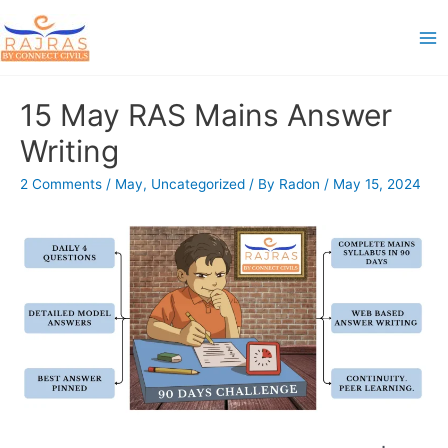
Skip
to
Ma
content
Me
15 May RAS Mains Answer
Writing
2 Comments
/
May
,
Uncategorized
/ By
Radon
/
May 15, 2024