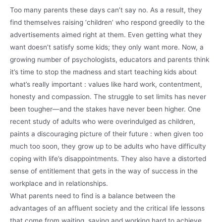
Too many parents these days can’t say no. As a result, they
find themselves raising ‘children’ who respond greedily to the
advertisements aimed right at them. Even getting what they
want doesn’t satisfy some kids; they only want more. Now, a
growing number of psychologists, educators and parents think
it’s time to stop the madness and start teaching kids about
what’s really important : values like hard work, contentment,
honesty and compassion. The struggle to set limits has never
been tougher—and the stakes have never been higher. One
recent study of adults who were overindulged as children,
paints a discouraging picture of their future : when given too
much too soon, they grow up to be adults who have difficulty
coping with life’s disappointments. They also have a distorted
sense of entitlement that gets in the way of success in the
workplace and in relationships.
What parents need to find is a balance between the
advantages of an affluent society and the critical life lessons
that come from waiting, saving and working hard to achieve