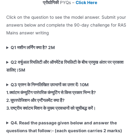
प्रौद्योगिकी
PYQs –
Click Here
Click on the question to see the model answer. Submit your
answers below and complete the 90-day challenge for RAS
Mains answer writing
Q1 मशीन लर्निंग क्या है? 2M
Q2
वर्चुअल रियलिटी और ऑगमेंटेड रियलिटी के बीच प्रमुख अंतर पर प्रकाश
डालिए।5M
Q3 प्रश्न के निम्नलिखित उपभागों का उत्तर दें: 10M
1.
क्वांटम कंप्यूटिंग पारंपरिक कंप्यूटिंग से किस प्रकार भिन्न है?
2.
सुपरपोजिशन और एन्टैंगलमेंट क्या हैं?
3.
राष्ट्रीय क्वांटम मिशन के मुख्य प्रावधानों को सूचीबद्ध करें।
Q4. Read the passage given below and answer the
questions that follow:- (each question carries 2 marks)