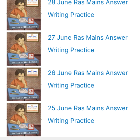
28 June Ras Mains Answer
Writing Practice
27 June Ras Mains Answer
Writing Practice
26 June Ras Mains Answer
Writing Practice
25 June Ras Mains Answer
Writing Practice